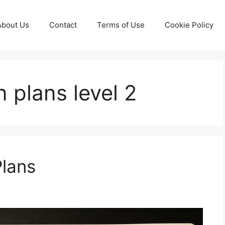
About Us
Contact
Terms of Use
Cookie Policy
 plans level 2
Plans