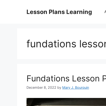
Skip
to
Lesson Plans Learning
content
fundations lesson
Fundations Lesson 
December 8, 2022
by
Mary J. Bourquin