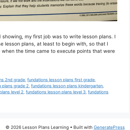
showing, my first job was to write lesson plans. I
lesson plans, at least to begin with, so that I
 to when the time came to execute points that were
ans 2nd grade
,
fundations lesson plans first grade
,
n plans grade 2
,
fundations lesson plans kindergarten
,
plans level 2
,
fundations lesson plans level 3
,
fundations
© 2026 Lesson Plans Learning
• Built with
GeneratePress