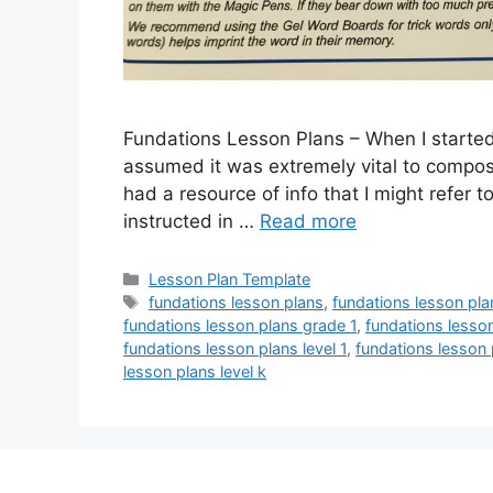
Fundations Lesson Plans – When I started 
assumed it was extremely vital to compose 
had a resource of info that I might refer
instructed in …
Read more
Categories
Lesson Plan Template
Tags
fundations lesson plans
,
fundations lesson pl
fundations lesson plans grade 1
,
fundations lesso
fundations lesson plans level 1
,
fundations lesson 
lesson plans level k