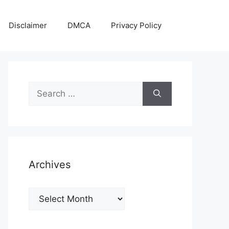
Disclaimer
DMCA
Privacy Policy
Search
for:
Archives
Archives