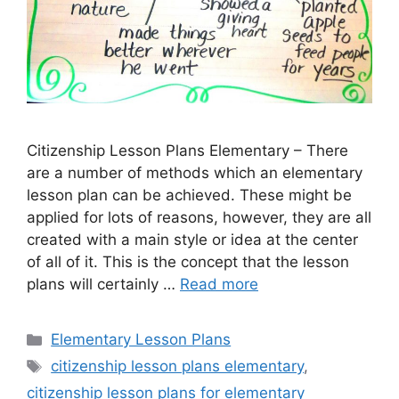
Citizenship Lesson Plans Elementary – There
are a number of methods which an elementary
lesson plan can be achieved. These might be
applied for lots of reasons, however, they are all
created with a main style or idea at the center
of all of it. This is the concept that the lesson
plans will certainly …
Read more
Categories
Elementary Lesson Plans
Tags
citizenship lesson plans elementary
,
citizenship lesson plans for elementary