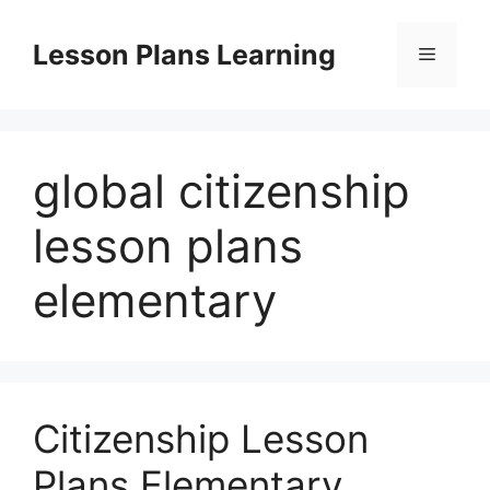
Skip
to
Lesson Plans Learning
Menu
content
global citizenship
lesson plans
elementary
Citizenship Lesson
Plans Elementary