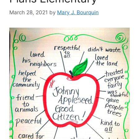
March 28, 2021
by
Mary J. Bourquin