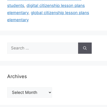
students
,
digital citizenship lesson plans
elementary
,
global citizenship lesson plans
elementary
Search
for:
Archives
Archives