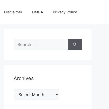
Disclaimer
DMCA
Privacy Policy
Search
for:
Archives
Archives