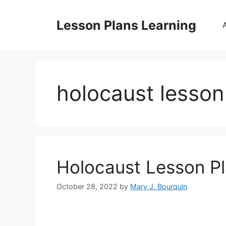
Skip
to
Lesson Plans Learning
content
holocaust lesson
Holocaust Lesson P
October 28, 2022
by
Mary J. Bourquin