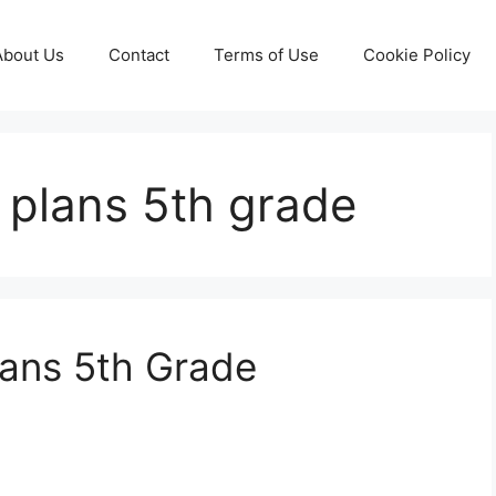
About Us
Contact
Terms of Use
Cookie Policy
 plans 5th grade
lans 5th Grade