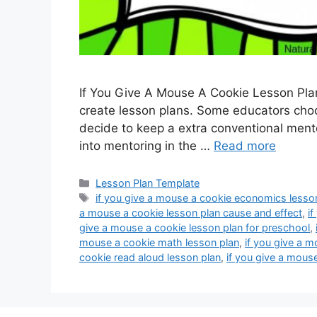
If You Give A Mouse A Cookie Lesson Plan
create lesson plans. Some educators choos
decide to keep a extra conventional mento
into mentoring in the …
Read more
Categories
Lesson Plan Template
Tags
if you give a mouse a cookie economics lesso
a mouse a cookie lesson plan cause and effect
,
i
give a mouse a cookie lesson plan for preschool
,
mouse a cookie math lesson plan
,
if you give a m
cookie read aloud lesson plan
,
if you give a mous