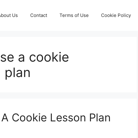
About Us
Contact
Terms of Use
Cookie Policy
use a cookie
n plan
 A Cookie Lesson Plan