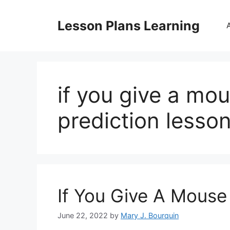
Skip
to
Lesson Plans Learning
content
if you give a mo
prediction lesso
If You Give A Mouse
June 22, 2022
by
Mary J. Bourquin