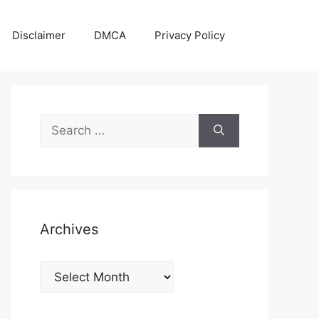
Disclaimer
DMCA
Privacy Policy
Search
for:
Archives
Archives