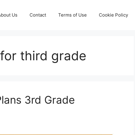
About Us
Contact
Terms of Use
Cookie Policy
for third grade
Plans 3rd Grade