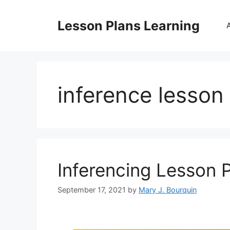
Skip
to
Lesson Plans Learning
content
inference lesson 
Inferencing Lesson 
September 17, 2021
by
Mary J. Bourquin