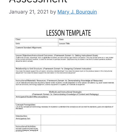
January 21, 2021
by
Mary J. Bourquin