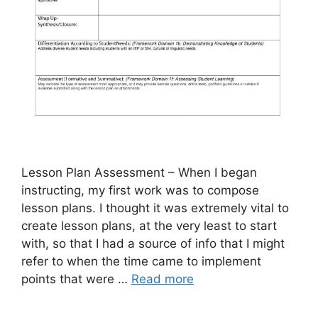
Lesson Plan Assessment – When I began
instructing, my first work was to compose
lesson plans. I thought it was extremely vital to
create lesson plans, at the very least to start
with, so that I had a source of info that I might
refer to when the time came to implement
points that were …
Read more