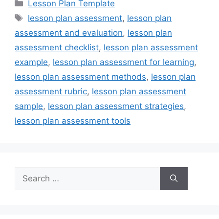
Categories
Lesson Plan Template
Tags
lesson plan assessment
,
lesson plan
assessment and evaluation
,
lesson plan
assessment checklist
,
lesson plan assessment
example
,
lesson plan assessment for learning
,
lesson plan assessment methods
,
lesson plan
assessment rubric
,
lesson plan assessment
sample
,
lesson plan assessment strategies
,
lesson plan assessment tools
Search
for: