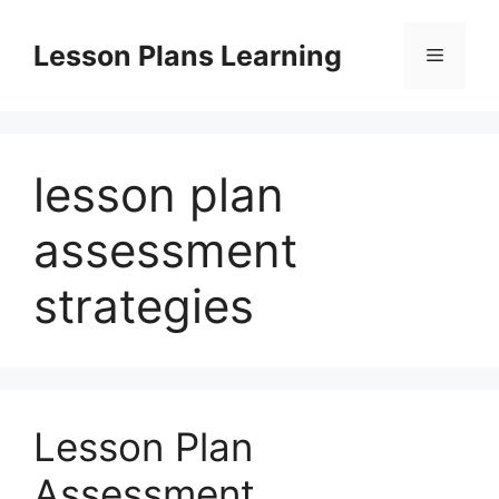
Skip
to
Lesson Plans Learning
Menu
content
lesson plan
assessment
strategies
Lesson Plan
Assessment