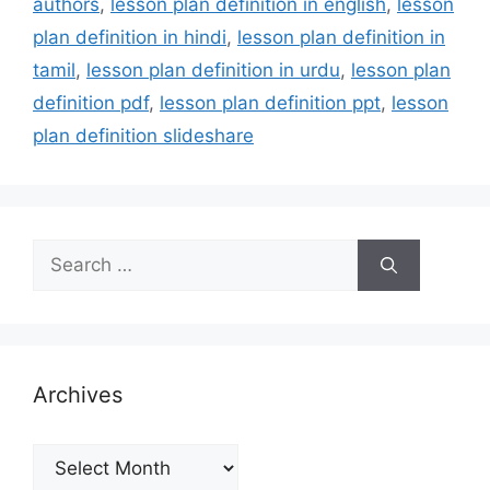
authors
,
lesson plan definition in english
,
lesson
plan definition in hindi
,
lesson plan definition in
tamil
,
lesson plan definition in urdu
,
lesson plan
definition pdf
,
lesson plan definition ppt
,
lesson
plan definition slideshare
Search
for:
Archives
Archives