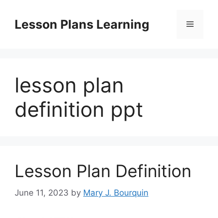
Skip
to
Lesson Plans Learning
Menu
content
lesson plan
definition ppt
Lesson Plan Definition
June 11, 2023
by
Mary J. Bourquin