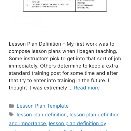
Lesson Plan Definition – My first work was to
compose lesson plans when I began teaching.
Some instructors pick to get into that sort of job
immediately. Others determine to keep a extra
standard training post for some time and after
that try to enter into training in the future. I
thought it was extremely …
Read more
Categories
Lesson Plan Template
Tags
lesson plan definition
,
lesson plan definition
and importance
,
lesson plan definition by