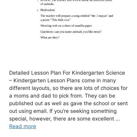
Detailed Lesson Plan For Kindergarten Science
– Kindergarten Lesson Plans come in many
different layouts, so there are lots of choices for
a moms and dad to pick from. They can be
published out as well as gave the school or sent
out using email. If you’re seeking something
special, however, there are some excellent …
Read more