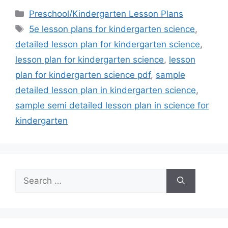
Categories
Preschool/Kindergarten Lesson Plans
Tags
5e lesson plans for kindergarten science
,
detailed lesson plan for kindergarten science
,
lesson plan for kindergarten science
,
lesson
plan for kindergarten science pdf
,
sample
detailed lesson plan in kindergarten science
,
sample semi detailed lesson plan in science for
kindergarten
Search
for: