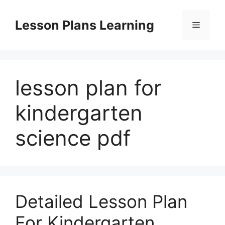
Skip
to
Lesson Plans Learning
Menu
content
lesson plan for
kindergarten
science pdf
Detailed Lesson Plan
For Kindergarten