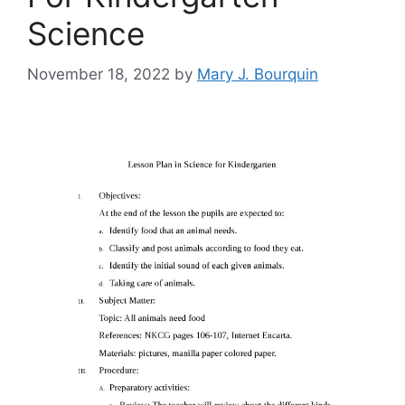
Science
November 18, 2022
by
Mary J. Bourquin