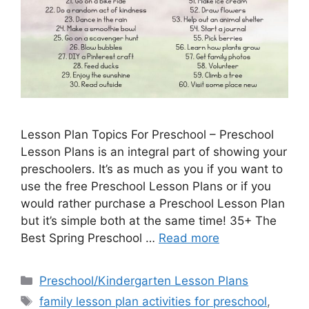
Lesson Plan Topics For Preschool – Preschool
Lesson Plans is an integral part of showing your
preschoolers. It’s as much as you if you want to
use the free Preschool Lesson Plans or if you
would rather purchase a Preschool Lesson Plan
but it’s simple both at the same time! 35+ The
Best Spring Preschool …
Read more
Categories
Preschool/Kindergarten Lesson Plans
Tags
family lesson plan activities for preschool
,