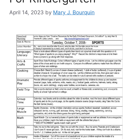
April 14, 2023
by
Mary J. Bourquin