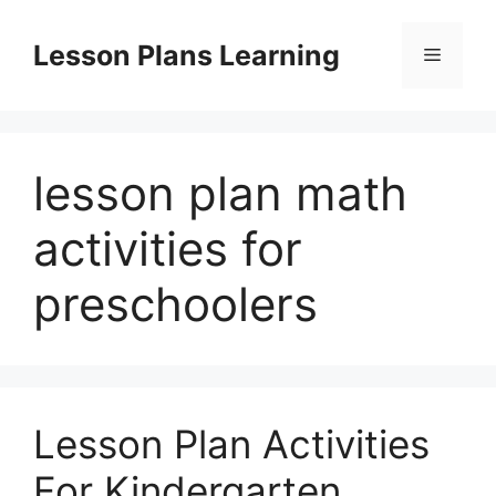
Skip
to
Lesson Plans Learning
Menu
content
lesson plan math
activities for
preschoolers
Lesson Plan Activities
For Kindergarten