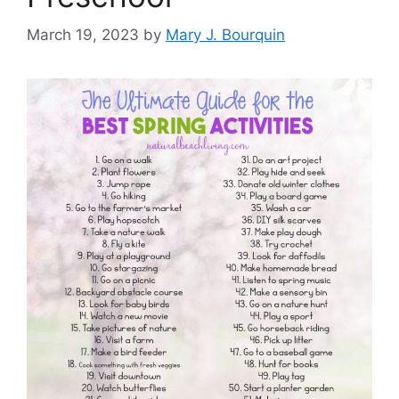
March 19, 2023
by
Mary J. Bourquin