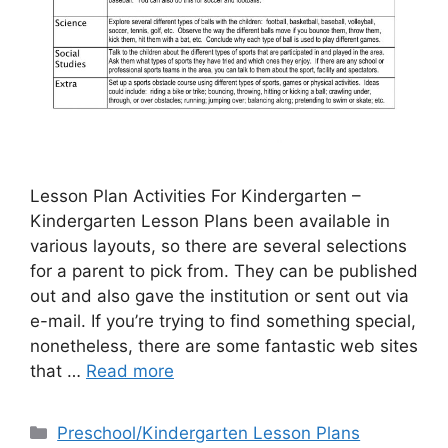
Lesson Plan Activities For Kindergarten –
Kindergarten Lesson Plans been available in
various layouts, so there are several selections
for a parent to pick from. They can be published
out and also gave the institution or sent out via
e-mail. If you’re trying to find something special,
nonetheless, there are some fantastic web sites
that …
Read more
Categories
Preschool/Kindergarten Lesson Plans