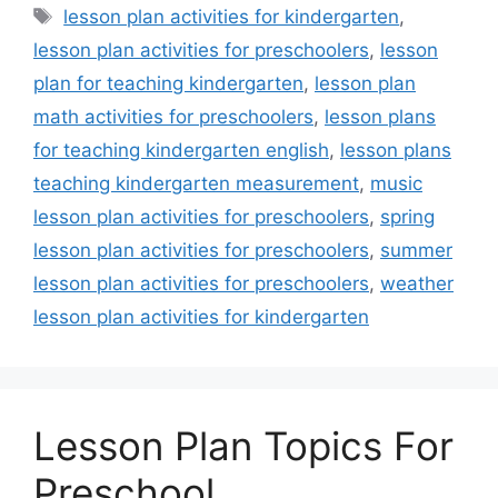
Tags
lesson plan activities for kindergarten
,
lesson plan activities for preschoolers
,
lesson
plan for teaching kindergarten
,
lesson plan
math activities for preschoolers
,
lesson plans
for teaching kindergarten english
,
lesson plans
teaching kindergarten measurement
,
music
lesson plan activities for preschoolers
,
spring
lesson plan activities for preschoolers
,
summer
lesson plan activities for preschoolers
,
weather
lesson plan activities for kindergarten
Lesson Plan Topics For
Preschool