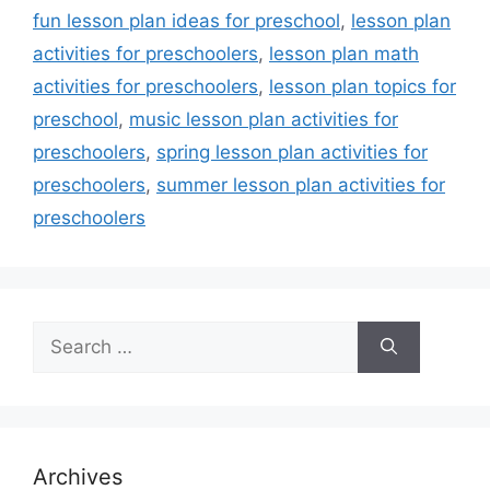
fun lesson plan ideas for preschool
,
lesson plan
activities for preschoolers
,
lesson plan math
activities for preschoolers
,
lesson plan topics for
preschool
,
music lesson plan activities for
preschoolers
,
spring lesson plan activities for
preschoolers
,
summer lesson plan activities for
preschoolers
Search
for:
Archives