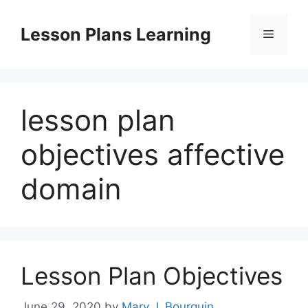
Skip
to
Lesson Plans Learning
Menu
content
lesson plan
objectives affective
domain
Lesson Plan Objectives
June 29, 2020
by
Mary J. Bourquin