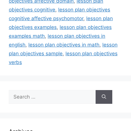
objectives affective domain
,
lesson plan
objectives cognitive
,
lesson plan objectives
cognitive affective psychomotor
,
lesson plan
objectives examples
,
lesson plan objectives
examples math
,
lesson plan objectives in
english
,
lesson plan objectives in math
,
lesson
plan objectives sample
,
lesson plan objectives
verbs
Search
for: