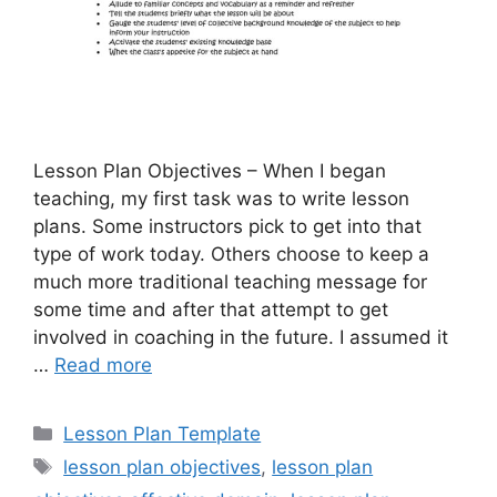
Lesson Plan Objectives – When I began
teaching, my first task was to write lesson
plans. Some instructors pick to get into that
type of work today. Others choose to keep a
much more traditional teaching message for
some time and after that attempt to get
involved in coaching in the future. I assumed it
…
Read more
Categories
Lesson Plan Template
Tags
lesson plan objectives
,
lesson plan