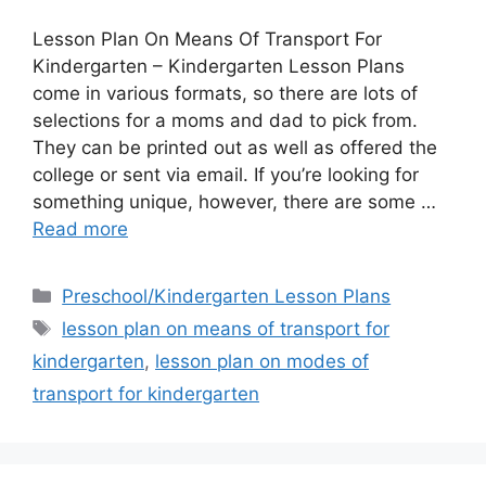
Lesson Plan On Means Of Transport For
Kindergarten – Kindergarten Lesson Plans
come in various formats, so there are lots of
selections for a moms and dad to pick from.
They can be printed out as well as offered the
college or sent via email. If you’re looking for
something unique, however, there are some …
Read more
Categories
Preschool/Kindergarten Lesson Plans
Tags
lesson plan on means of transport for
kindergarten
,
lesson plan on modes of
transport for kindergarten