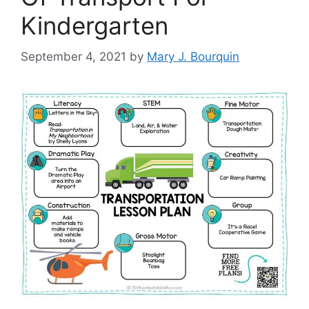
Kindergarten
September 4, 2021
by
Mary J. Bourquin