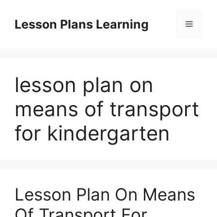
Skip
to
Lesson Plans Learning
Menu
content
lesson plan on
means of transport
for kindergarten
Lesson Plan On Means
Of Transport For