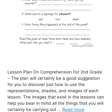
Lesson Plan On Comprehension For 2nd Grade
– The plan will certainly be a good suggestion
for you to discover just how to use the
representations, shades, and images of each
lesson. The images that exist in the lessons can
help you bear in mind all the things that you will
certainly be carrying out …
Read more