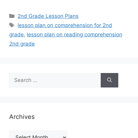
Categories
2nd Grade Lesson Plans
Tags
lesson plan on comprehension for 2nd
grade
,
lesson plan on reading comprehension
2nd grade
Search
for:
Archives
Archives