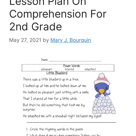
Lesson Plan On
Comprehension For
2nd Grade
May 27, 2021
by
Mary J. Bourquin