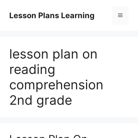
Skip
to
Lesson Plans Learning
Menu
content
lesson plan on
reading
comprehension
2nd grade