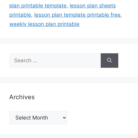
plan printable template
,
lesson plan sheets
printable
,
lesson plan template printable free
,
weekly lesson plan printable
Search
for:
Archives
Archives