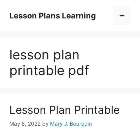
Skip
to
Lesson Plans Learning
Menu
content
lesson plan
printable pdf
Lesson Plan Printable
May 8, 2022
by
Mary J. Bourquin