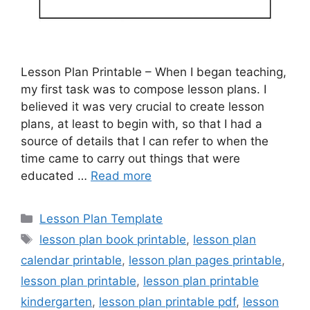
Lesson Plan Printable – When I began teaching,
my first task was to compose lesson plans. I
believed it was very crucial to create lesson
plans, at least to begin with, so that I had a
source of details that I can refer to when the
time came to carry out things that were
educated …
Read more
Categories
Lesson Plan Template
Tags
lesson plan book printable
,
lesson plan
calendar printable
,
lesson plan pages printable
,
lesson plan printable
,
lesson plan printable
kindergarten
,
lesson plan printable pdf
,
lesson