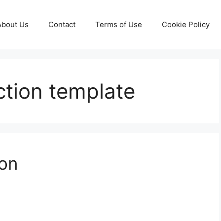
About Us
Contact
Terms of Use
Cookie Policy
ction template
ion