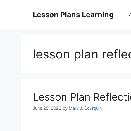
Skip
to
Lesson Plans Learning
content
lesson plan refle
Lesson Plan Reflect
June 28, 2022
by
Mary J. Bourquin