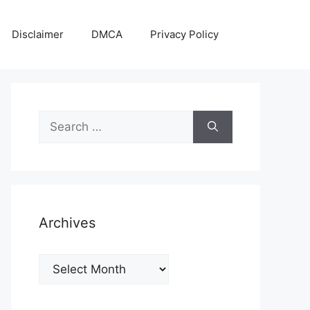
Disclaimer
DMCA
Privacy Policy
Search
for:
Archives
Archives