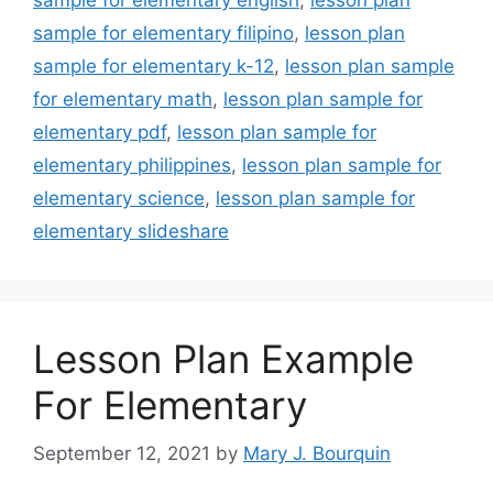
sample for elementary filipino
,
lesson plan
sample for elementary k-12
,
lesson plan sample
for elementary math
,
lesson plan sample for
elementary pdf
,
lesson plan sample for
elementary philippines
,
lesson plan sample for
elementary science
,
lesson plan sample for
elementary slideshare
Lesson Plan Example
For Elementary
September 12, 2021
by
Mary J. Bourquin