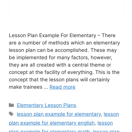
Lesson Plan Example For Elementary – There
are a number of methods which an elementary
lesson plan can be accomplished. These may
be implemented for many factors, however,
they are all created with a central theme or
concept at the facility of everything. This is the
concept that the lesson plans will certainly
make trainees …
Read more
Categories
Elementary Lesson Plans
Tags
lesson plan example for elementary
,
lesson
plan example for elementary english
,
lesson
plan example for elementary math
,
lesson plan