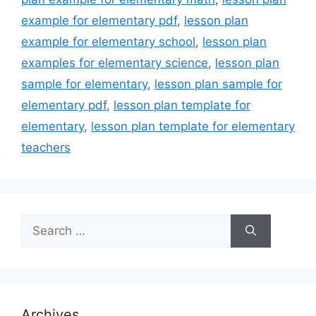
example for elementary pdf
,
lesson plan
example for elementary school
,
lesson plan
examples for elementary science
,
lesson plan
sample for elementary
,
lesson plan sample for
elementary pdf
,
lesson plan template for
elementary
,
lesson plan template for elementary
teachers
Search
for:
Archives