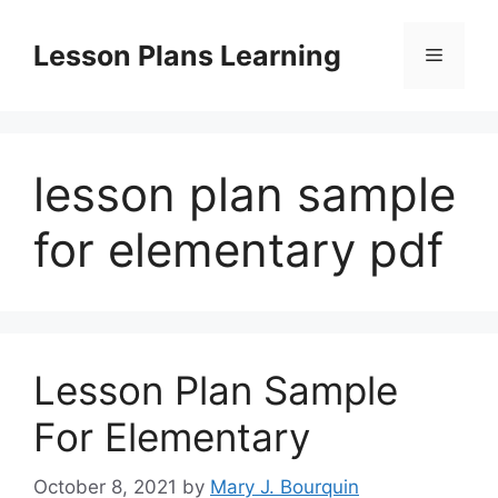
Skip
to
Lesson Plans Learning
Menu
content
lesson plan sample
for elementary pdf
Lesson Plan Sample
For Elementary
October 8, 2021
by
Mary J. Bourquin