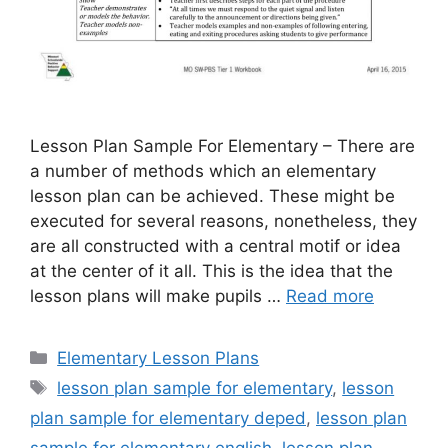
Lesson Plan Sample For Elementary – There are
a number of methods which an elementary
lesson plan can be achieved. These might be
executed for several reasons, nonetheless, they
are all constructed with a central motif or idea
at the center of it all. This is the idea that the
lesson plans will make pupils …
Read more
Categories
Elementary Lesson Plans
Tags
lesson plan sample for elementary
,
lesson
plan sample for elementary deped
,
lesson plan
sample for elementary english
,
lesson plan