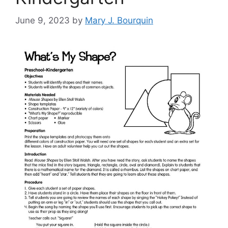
June 9, 2023
by
Mary J. Bourquin