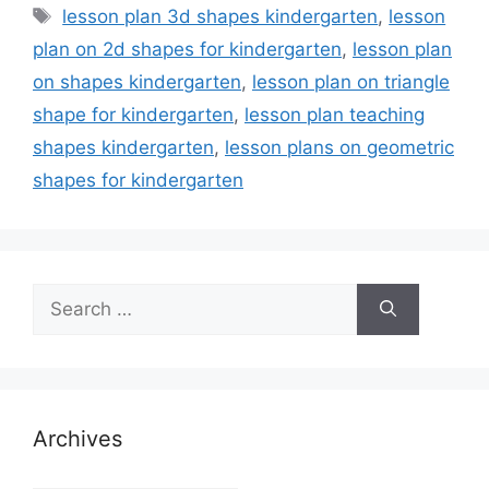
Tags
lesson plan 3d shapes kindergarten
,
lesson
plan on 2d shapes for kindergarten
,
lesson plan
on shapes kindergarten
,
lesson plan on triangle
shape for kindergarten
,
lesson plan teaching
shapes kindergarten
,
lesson plans on geometric
shapes for kindergarten
Search
for:
Archives