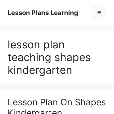
Skip
to
Lesson Plans Learning
Menu
content
lesson plan
teaching shapes
kindergarten
Lesson Plan On Shapes
Kindergarten