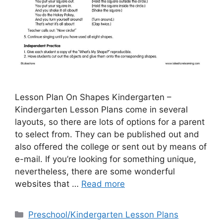
Lesson Plan On Shapes Kindergarten –
Kindergarten Lesson Plans come in several
layouts, so there are lots of options for a parent
to select from. They can be published out and
also offered the college or sent out by means of
e-mail. If you’re looking for something unique,
nevertheless, there are some wonderful
websites that …
Read more
Categories
Preschool/Kindergarten Lesson Plans