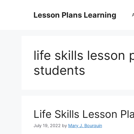
Skip
to
Lesson Plans Learning
content
life skills lesson
students
Life Skills Lesson Pl
July 19, 2022
by
Mary J. Bourquin