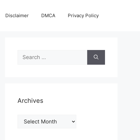
Disclaimer
DMCA
Privacy Policy
Search
for:
Archives
Archives