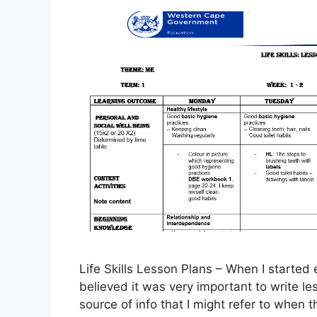
Life Skills Lesson Plans – When I started e
believed it was very important to write les
source of info that I might refer to when