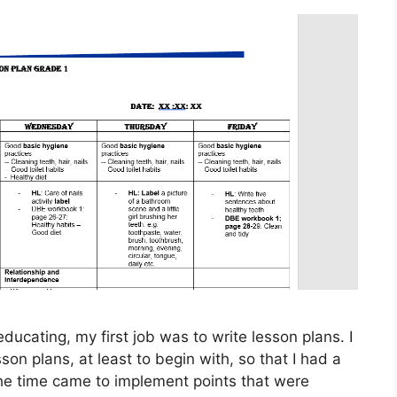
ducating, my first job was to write lesson plans. I
son plans, at least to begin with, so that I had a
 the time came to implement points that were