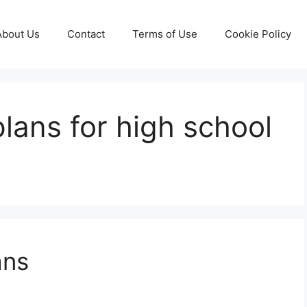
About Us
Contact
Terms of Use
Cookie Policy
 plans for high school
ans