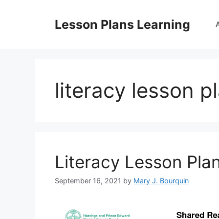
Skip
to
Lesson Plans Learning
content
literacy lesson p
Literacy Lesson Pla
September 16, 2021
by
Mary J. Bourquin