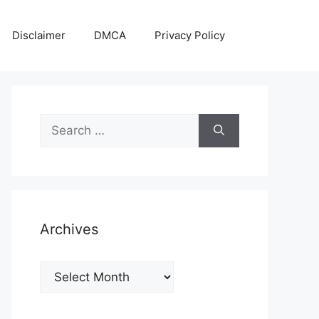
Disclaimer
DMCA
Privacy Policy
Search
for:
Archives
Archives