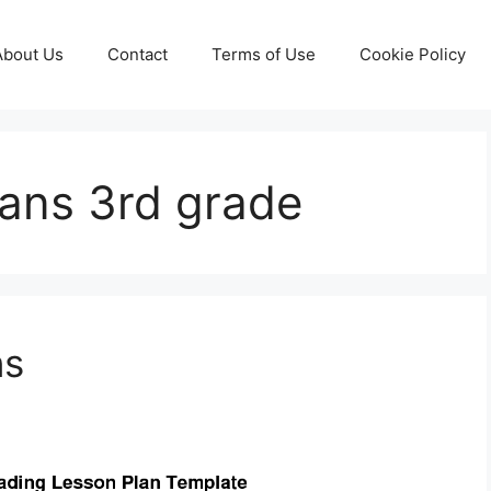
About Us
Contact
Terms of Use
Cookie Policy
lans 3rd grade
ns