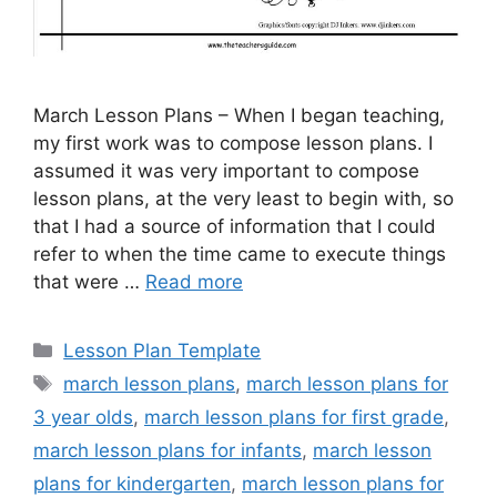
March Lesson Plans – When I began teaching,
my first work was to compose lesson plans. I
assumed it was very important to compose
lesson plans, at the very least to begin with, so
that I had a source of information that I could
refer to when the time came to execute things
that were …
Read more
Categories
Lesson Plan Template
Tags
march lesson plans
,
march lesson plans for
3 year olds
,
march lesson plans for first grade
,
march lesson plans for infants
,
march lesson
plans for kindergarten
,
march lesson plans for