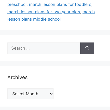
preschool
,
march lesson plans for toddlers
,
march lesson plans for two year olds
,
march
lesson plans middle school
Search
for:
Archives
Archives