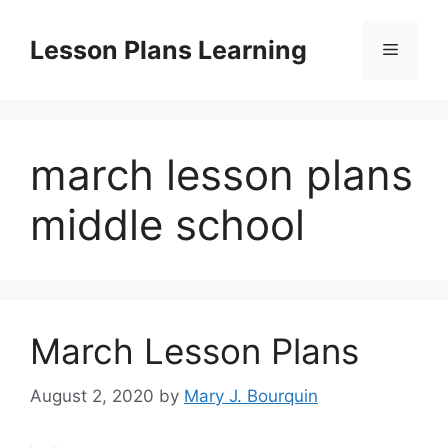
Skip
to
Lesson Plans Learning
Menu
content
march lesson plans
middle school
March Lesson Plans
August 2, 2020
by
Mary J. Bourquin