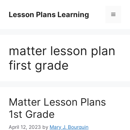
Skip
to
Lesson Plans Learning
Menu
content
matter lesson plan
first grade
Matter Lesson Plans
1st Grade
April 12, 2023
by
Mary J. Bourquin