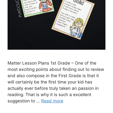
Matter Lesson Plans 1st Grade – One of the
most exciting points about finding out to review
and also compose in the First Grade is that it
will certainly be the first time your kid has
actually ever before truly taken an passion in
reading. That is why it is such a excellent
suggestion to …
Read more