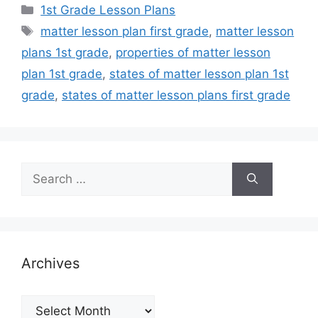
Categories
1st Grade Lesson Plans
Tags
matter lesson plan first grade
,
matter lesson
plans 1st grade
,
properties of matter lesson
plan 1st grade
,
states of matter lesson plan 1st
grade
,
states of matter lesson plans first grade
Search
for:
Archives
Archives