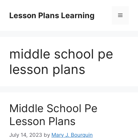
Skip
to
Lesson Plans Learning
Menu
content
middle school pe
lesson plans
Middle School Pe
Lesson Plans
July 14, 2023
by
Mary J. Bourquin