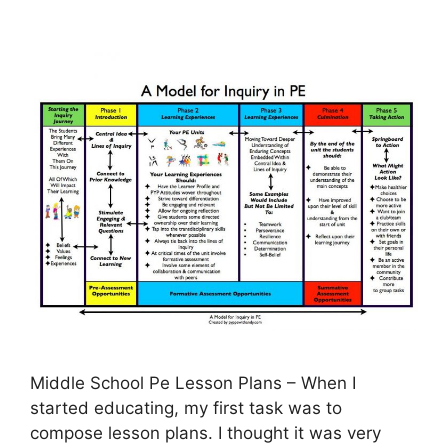
Middle School Pe Lesson Plans – When I
started educating, my first task was to
compose lesson plans. I thought it was very