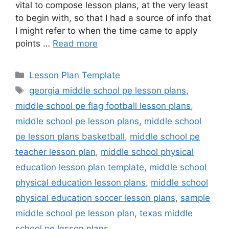
vital to compose lesson plans, at the very least
to begin with, so that I had a source of info that
I might refer to when the time came to apply
points …
Read more
Categories
Lesson Plan Template
Tags
georgia middle school pe lesson plans
,
middle school pe flag football lesson plans
,
middle school pe lesson plans
,
middle school
pe lesson plans basketball
,
middle school pe
teacher lesson plan
,
middle school physical
education lesson plan template
,
middle school
physical education lesson plans
,
middle school
physical education soccer lesson plans
,
sample
middle school pe lesson plan
,
texas middle
school pe lesson plans