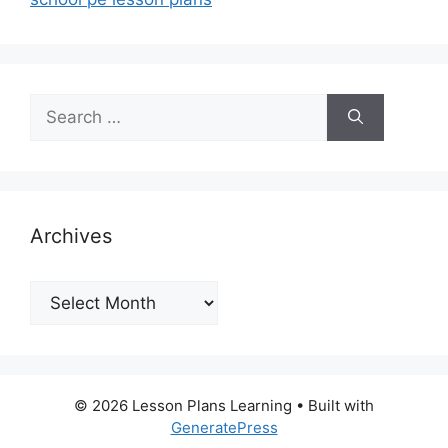
Search
for:
Archives
Archives
© 2026 Lesson Plans Learning
• Built with
GeneratePress