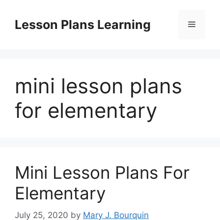
Skip
to
Lesson Plans Learning
Menu
content
mini lesson plans
for elementary
Mini Lesson Plans For
Elementary
July 25, 2020
by
Mary J. Bourquin