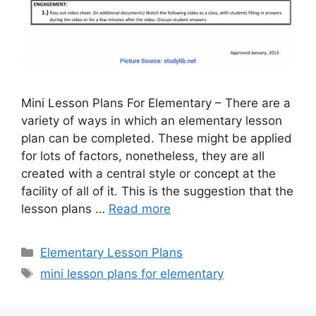
Mini Lesson Plans For Elementary – There are a
variety of ways in which an elementary lesson
plan can be completed. These might be applied
for lots of factors, nonetheless, they are all
created with a central style or concept at the
facility of all of it. This is the suggestion that the
lesson plans …
Read more
Categories
Elementary Lesson Plans
Tags
mini lesson plans for elementary