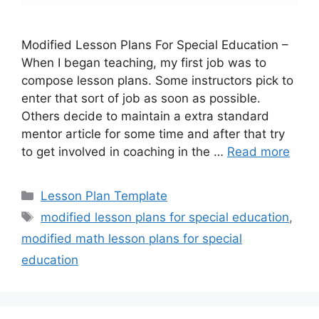
Modified Lesson Plans For Special Education –
When I began teaching, my first job was to
compose lesson plans. Some instructors pick to
enter that sort of job as soon as possible.
Others decide to maintain a extra standard
mentor article for some time and after that try
to get involved in coaching in the …
Read more
Categories
Lesson Plan Template
Tags
modified lesson plans for special education
,
modified math lesson plans for special
education