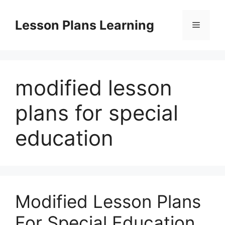
Skip
to
Lesson Plans Learning
Menu
content
modified lesson
plans for special
education
Modified Lesson Plans
For Special Education