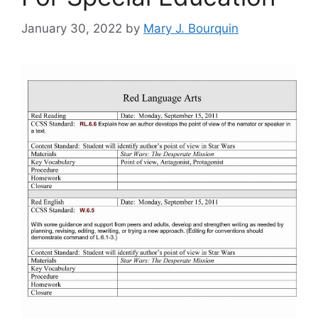
January 30, 2022
by
Mary J. Bourquin