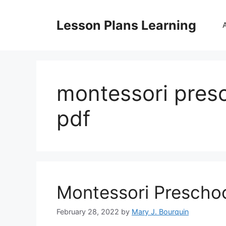
Skip
to
Lesson Plans Learning
content
montessori presc
pdf
Montessori Preschoo
February 28, 2022
by
Mary J. Bourquin