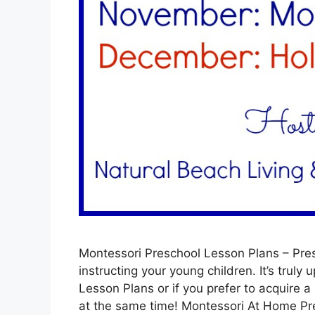
Montessori Preschool Lesson Plans – Pres
instructing your young children. It’s truly 
Lesson Plans or if you prefer to acquire a
at the same time! Montessori At Home P