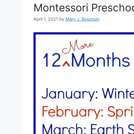
Montessori Preschoo
April 1, 2021
by
Mary J. Bourquin