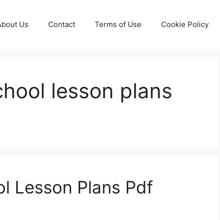
About Us
Contact
Terms of Use
Cookie Policy
hool lesson plans
l Lesson Plans Pdf