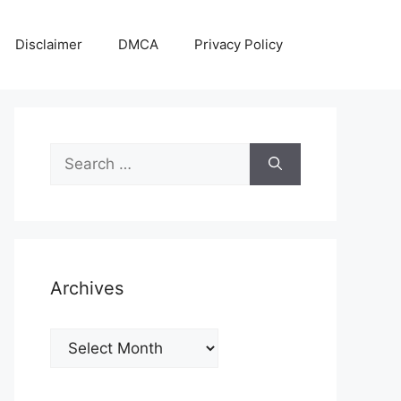
Disclaimer
DMCA
Privacy Policy
Search
for:
Archives
Archives