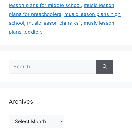
lesson plans for middle school
,
music lesson
plans for preschoolers
,
music lesson plans high
school
,
music lesson plans ks1
,
music lesson
plans toddlers
Search
for:
Archives
Archives