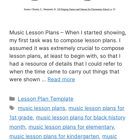
Music Lesson Plans – When I started showing,
my first task was to compose lesson plans. I
assumed it was extremely crucial to compose
lesson plans, at least to begin with, so that I
had a resource of details that I could refer to
when the time came to carry out things that
were shown …
Read more
Categories
Lesson Plan Template
Tags
music lesson plans
,
music lesson plans for
1st grade
,
music lesson plans for black history
month
,
music lesson plans for elementary
,
music lesson plans for kindergarten
,
music