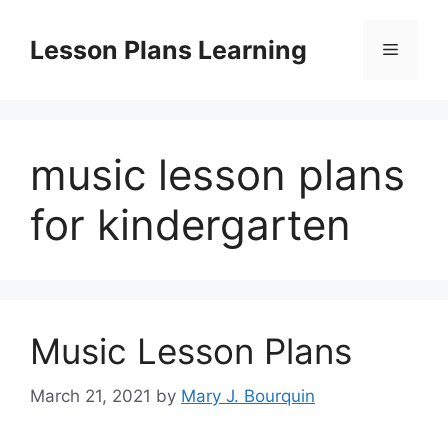
Skip
to
Lesson Plans Learning
Menu
content
music lesson plans
for kindergarten
Music Lesson Plans
March 21, 2021
by
Mary J. Bourquin