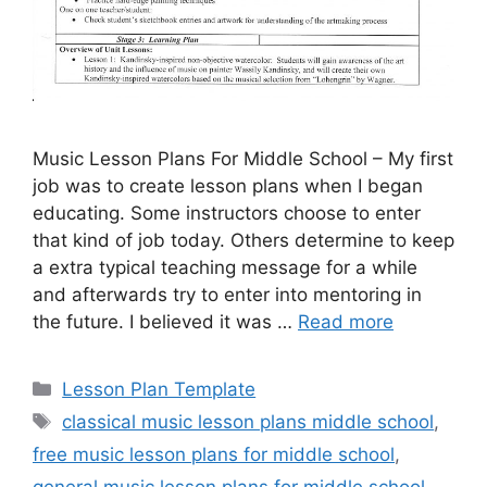
Music Lesson Plans For Middle School – My first
job was to create lesson plans when I began
educating. Some instructors choose to enter
that kind of job today. Others determine to keep
a extra typical teaching message for a while
and afterwards try to enter into mentoring in
the future. I believed it was …
Read more
Categories
Lesson Plan Template
Tags
classical music lesson plans middle school
,
free music lesson plans for middle school
,
general music lesson plans for middle school
,