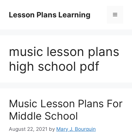
Skip
to
Lesson Plans Learning
Menu
content
music lesson plans
high school pdf
Music Lesson Plans For
Middle School
August 22, 2021
by
Mary J. Bourquin