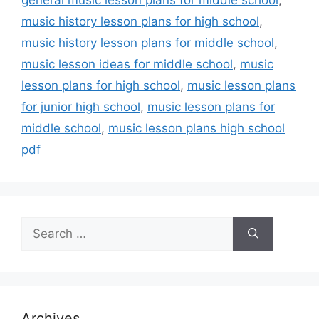
music history lesson plans for high school
,
music history lesson plans for middle school
,
music lesson ideas for middle school
,
music
lesson plans for high school
,
music lesson plans
for junior high school
,
music lesson plans for
middle school
,
music lesson plans high school
pdf
Search
for:
Archives