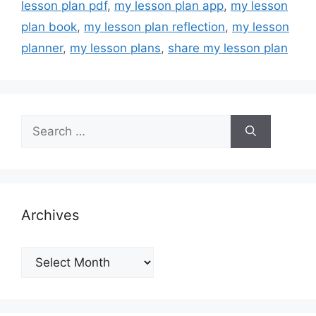
lesson plan pdf
,
my lesson plan app
,
my lesson
plan book
,
my lesson plan reflection
,
my lesson
planner
,
my lesson plans
,
share my lesson plan
Search
for:
Archives
Archives