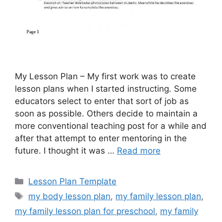
My Lesson Plan – My first work was to create
lesson plans when I started instructing. Some
educators select to enter that sort of job as
soon as possible. Others decide to maintain a
more conventional teaching post for a while and
after that attempt to enter mentoring in the
future. I thought it was …
Read more
Categories
Lesson Plan Template
Tags
my body lesson plan
,
my family lesson plan
,
my family lesson plan for preschool
,
my family