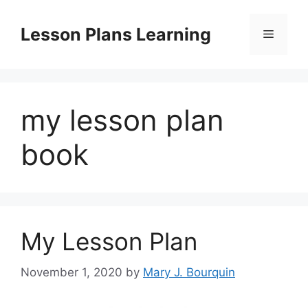
Skip
to
Lesson Plans Learning
Menu
content
my lesson plan
book
My Lesson Plan
November 1, 2020
by
Mary J. Bourquin