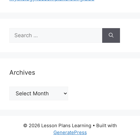
Search
for:
Archives
Archives
© 2026 Lesson Plans Learning
• Built with
GeneratePress