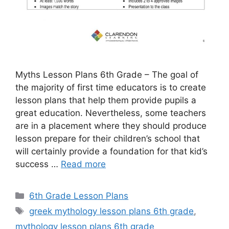
Myths Lesson Plans 6th Grade – The goal of
the majority of first time educators is to create
lesson plans that help them provide pupils a
great education. Nevertheless, some teachers
are in a placement where they should produce
lesson prepare for their children’s school that
will certainly provide a foundation for that kid’s
success …
Read more
Categories
6th Grade Lesson Plans
Tags
greek mythology lesson plans 6th grade
,
mythology lesson plans 6th grade