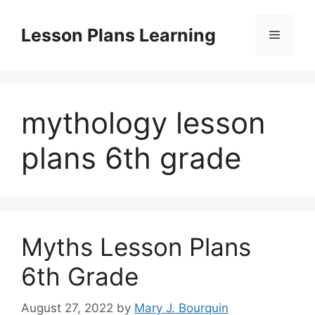
Skip
to
Lesson Plans Learning
Menu
content
mythology lesson
plans 6th grade
Myths Lesson Plans
6th Grade
August 27, 2022
by
Mary J. Bourquin