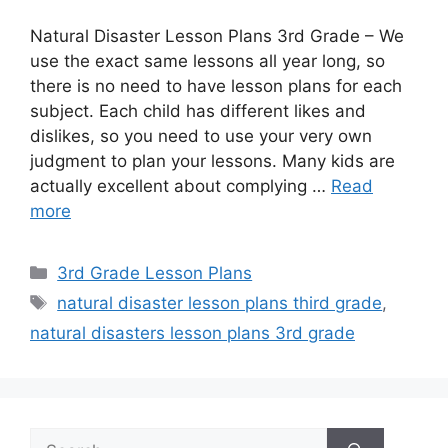
Natural Disaster Lesson Plans 3rd Grade – We
use the exact same lessons all year long, so
there is no need to have lesson plans for each
subject. Each child has different likes and
dislikes, so you need to use your very own
judgment to plan your lessons. Many kids are
actually excellent about complying …
Read
more
Categories
3rd Grade Lesson Plans
Tags
natural disaster lesson plans third grade
,
natural disasters lesson plans 3rd grade
Search