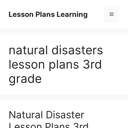
Skip
to
Lesson Plans Learning
Menu
content
natural disasters
lesson plans 3rd
grade
Natural Disaster
Lesson Plans 3rd