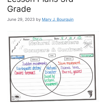
Grade
June 29, 2023
by
Mary J. Bourquin