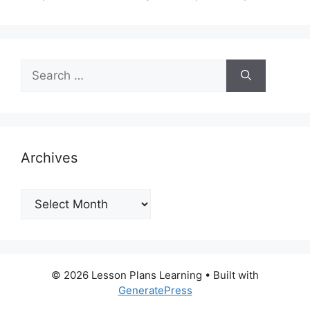
Search
for:
Archives
Archives
© 2026 Lesson Plans Learning
• Built with
GeneratePress