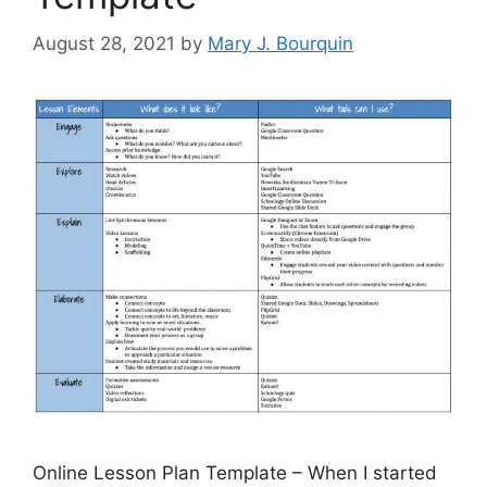
August 28, 2021
by
Mary J. Bourquin
Online Lesson Plan Template – When I started