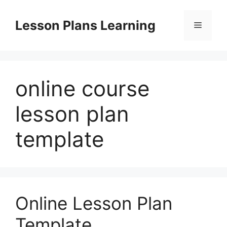
Skip
to
Lesson Plans Learning
Menu
content
online course
lesson plan
template
Online Lesson Plan
Template