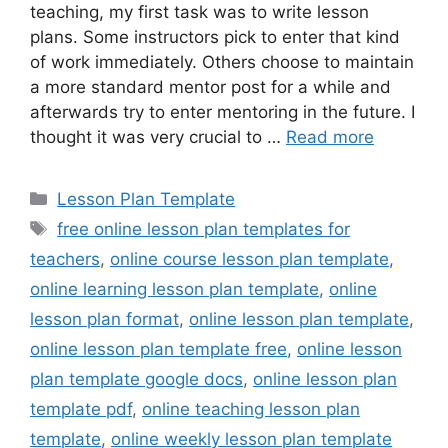
teaching, my first task was to write lesson
plans. Some instructors pick to enter that kind
of work immediately. Others choose to maintain
a more standard mentor post for a while and
afterwards try to enter mentoring in the future. I
thought it was very crucial to …
Read more
Categories
Lesson Plan Template
Tags
free online lesson plan templates for
teachers
,
online course lesson plan template
,
online learning lesson plan template
,
online
lesson plan format
,
online lesson plan template
,
online lesson plan template free
,
online lesson
plan template google docs
,
online lesson plan
template pdf
,
online teaching lesson plan
template
,
online weekly lesson plan template