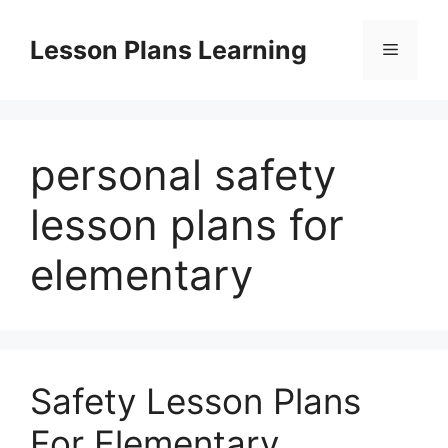
Skip
to
Lesson Plans Learning
Menu
content
personal safety
lesson plans for
elementary
Safety Lesson Plans
For Elementary