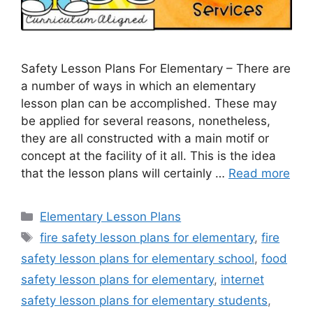
Safety Lesson Plans For Elementary – There are
a number of ways in which an elementary
lesson plan can be accomplished. These may
be applied for several reasons, nonetheless,
they are all constructed with a main motif or
concept at the facility of it all. This is the idea
that the lesson plans will certainly …
Read more
Categories
Elementary Lesson Plans
Tags
fire safety lesson plans for elementary
,
fire
safety lesson plans for elementary school
,
food
safety lesson plans for elementary
,
internet
safety lesson plans for elementary students
,