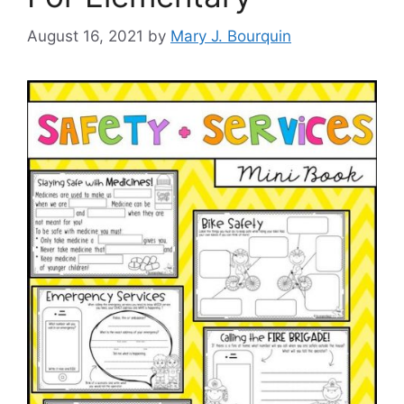
August 16, 2021
by
Mary J. Bourquin