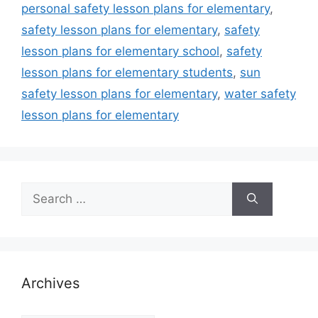
personal safety lesson plans for elementary
,
safety lesson plans for elementary
,
safety
lesson plans for elementary school
,
safety
lesson plans for elementary students
,
sun
safety lesson plans for elementary
,
water safety
lesson plans for elementary
Search
for:
Archives