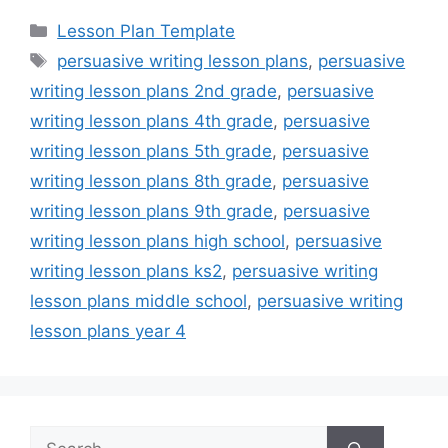
Categories
Lesson Plan Template
Tags
persuasive writing lesson plans
,
persuasive
writing lesson plans 2nd grade
,
persuasive
writing lesson plans 4th grade
,
persuasive
writing lesson plans 5th grade
,
persuasive
writing lesson plans 8th grade
,
persuasive
writing lesson plans 9th grade
,
persuasive
writing lesson plans high school
,
persuasive
writing lesson plans ks2
,
persuasive writing
lesson plans middle school
,
persuasive writing
lesson plans year 4
Search