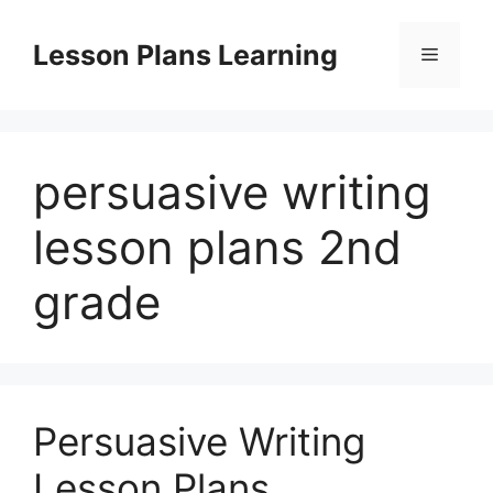
Skip
to
Lesson Plans Learning
Menu
content
persuasive writing
lesson plans 2nd
grade
Persuasive Writing
Lesson Plans