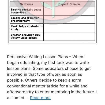
Persuasive Writing Lesson Plans – When I
began educating, my first task was to write
lesson plans. Some educators choose to get
involved in that type of work as soon as
possible. Others decide to keep a extra
conventional mentor article for a while and
afterwards try to enter mentoring in the future. I
assumed …
Read more