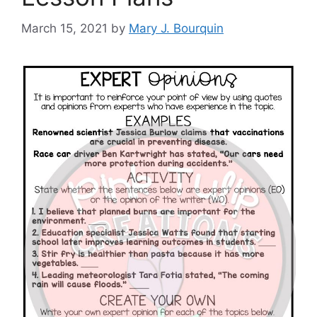
March 15, 2021
by
Mary J. Bourquin