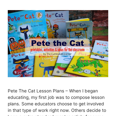
Pete The Cat Lesson Plans – When I began
educating, my first job was to compose lesson
plans. Some educators choose to get involved
in that type of work right now. Others decide to