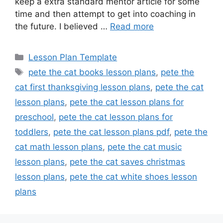
keep a extra standard mentor article for some
time and then attempt to get into coaching in
the future. I believed …
Read more
Categories
Lesson Plan Template
Tags
pete the cat books lesson plans
,
pete the
cat first thanksgiving lesson plans
,
pete the cat
lesson plans
,
pete the cat lesson plans for
preschool
,
pete the cat lesson plans for
toddlers
,
pete the cat lesson plans pdf
,
pete the
cat math lesson plans
,
pete the cat music
lesson plans
,
pete the cat saves christmas
lesson plans
,
pete the cat white shoes lesson
plans