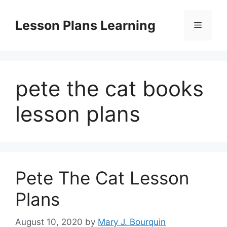
Skip
to
Lesson Plans Learning
Menu
content
pete the cat books
lesson plans
Pete The Cat Lesson
Plans
August 10, 2020
by
Mary J. Bourquin