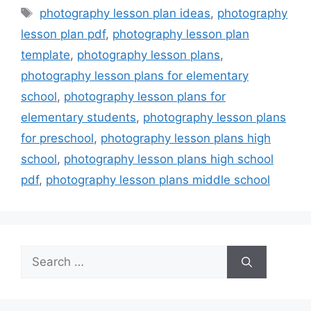
Tags
photography lesson plan ideas
,
photography
lesson plan pdf
,
photography lesson plan
template
,
photography lesson plans
,
photography lesson plans for elementary
school
,
photography lesson plans for
elementary students
,
photography lesson plans
for preschool
,
photography lesson plans high
school
,
photography lesson plans high school
pdf
,
photography lesson plans middle school
Search
for: