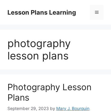
Skip
to
Lesson Plans Learning
Menu
content
photography
lesson plans
Photography Lesson
Plans
September 29, 2023
by
Mary J. Bourquin