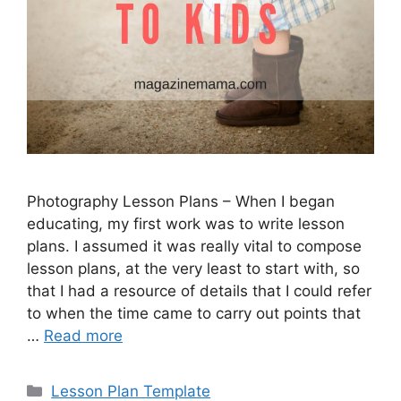
Photography Lesson Plans – When I began
educating, my first work was to write lesson
plans. I assumed it was really vital to compose
lesson plans, at the very least to start with, so
that I had a resource of details that I could refer
to when the time came to carry out points that
…
Read more
Categories
Lesson Plan Template