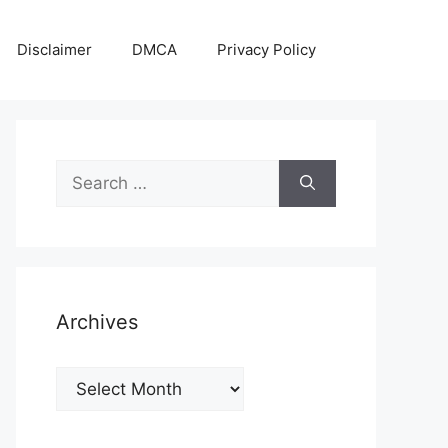
Disclaimer
DMCA
Privacy Policy
Search
for:
Archives
Archives