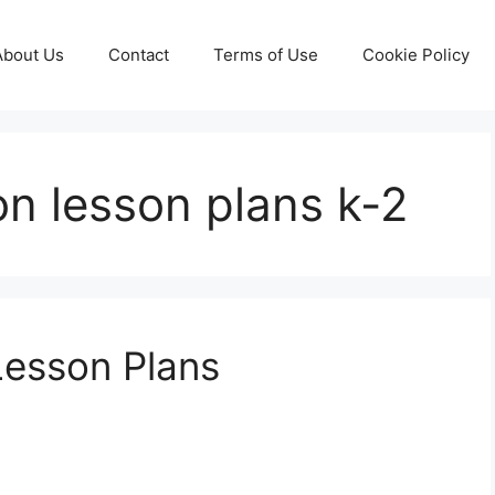
About Us
Contact
Terms of Use
Cookie Policy
on lesson plans k-2
Lesson Plans