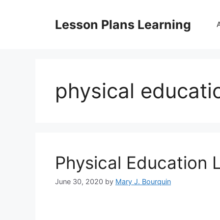
Skip
to
Lesson Plans Learning
content
physical educati
Physical Education 
June 30, 2020
by
Mary J. Bourquin