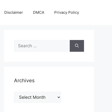
Disclaimer
DMCA
Privacy Policy
Search
for:
Archives
Archives