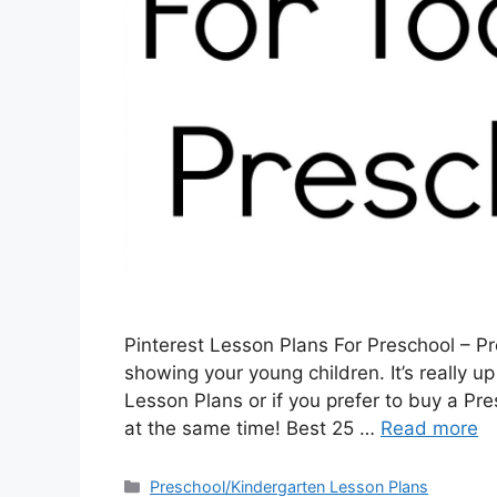
Pinterest Lesson Plans For Preschool – Pr
showing your young children. It’s really up
Lesson Plans or if you prefer to buy a Pr
at the same time! Best 25 …
Read more
Categories
Preschool/Kindergarten Lesson Plans