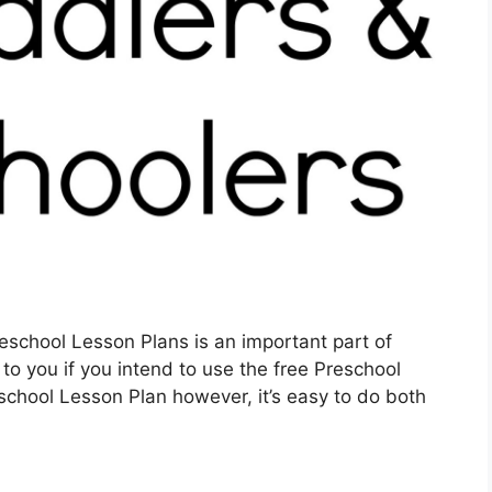
eschool Lesson Plans is an important part of
 to you if you intend to use the free Preschool
eschool Lesson Plan however, it’s easy to do both