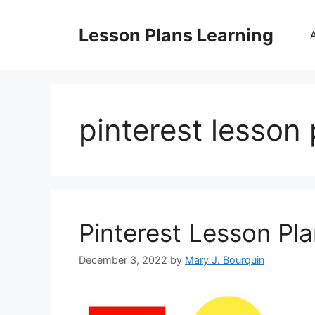
Skip
to
Lesson Plans Learning
content
pinterest lesson 
Pinterest Lesson Pl
December 3, 2022
by
Mary J. Bourquin