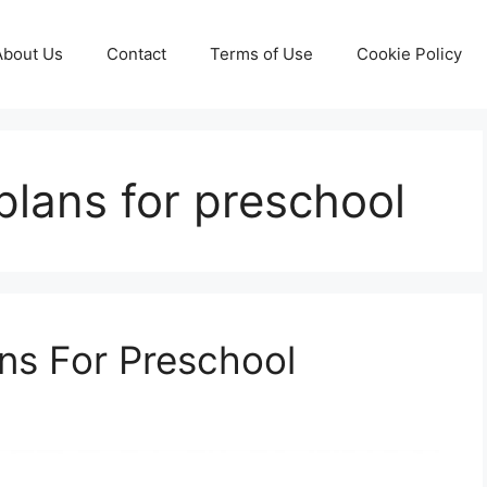
About Us
Contact
Terms of Use
Cookie Policy
plans for preschool
ans For Preschool