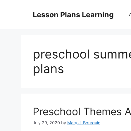
Skip
to
Lesson Plans Learning
content
preschool summe
plans
Preschool Themes A
July 29, 2020
by
Mary J. Bourquin