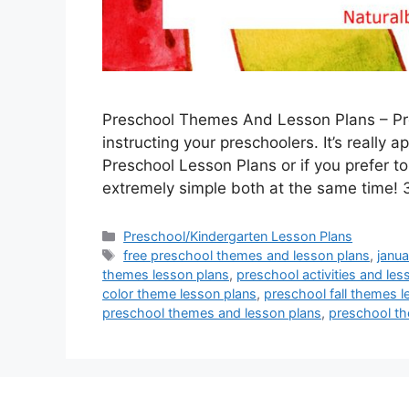
Preschool Themes And Lesson Plans – Pre
instructing your preschoolers. It’s really 
Preschool Lesson Plans or if you prefer to
extremely simple both at the same time
Categories
Preschool/Kindergarten Lesson Plans
Tags
free preschool themes and lesson plans
,
janu
themes lesson plans
,
preschool activities and les
color theme lesson plans
,
preschool fall themes l
preschool themes and lesson plans
,
preschool th