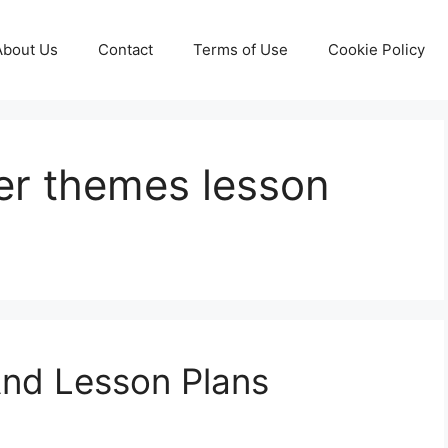
About Us
Contact
Terms of Use
Cookie Policy
r themes lesson
nd Lesson Plans