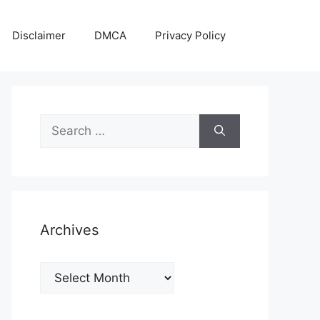
Disclaimer
DMCA
Privacy Policy
Search
for:
Archives
Archives