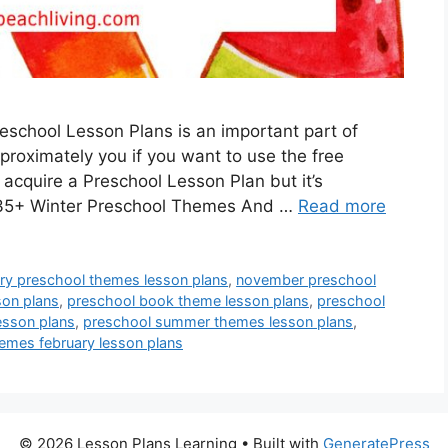
school Lesson Plans is an important part of
approximately you if you want to use the free
 acquire a Preschool Lesson Plan but it’s
! 35+ Winter Preschool Themes And …
Read more
ary preschool themes lesson plans
,
november preschool
son plans
,
preschool book theme lesson plans
,
preschool
esson plans
,
preschool summer themes lesson plans
,
emes february lesson plans
© 2026 Lesson Plans Learning
• Built with
GeneratePress