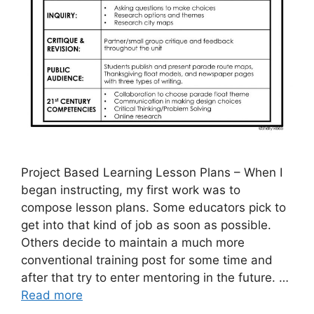
Project Based Learning Lesson Plans – When I
began instructing, my first work was to
compose lesson plans. Some educators pick to
get into that kind of job as soon as possible.
Others decide to maintain a much more
conventional training post for some time and
after that try to enter mentoring in the future. …
Read more