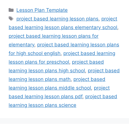
Categories
Lesson Plan Template
Tags
project based learning lesson plans
,
project
based learning lesson plans elementary school
,
project based learning lesson plans for
elementary
,
project based learning lesson plans
for high school english
,
project based learning
lesson plans for preschool
,
project based
learning lesson plans high school
,
project based
learning lesson plans math
,
project based
learning lesson plans middle school
,
project
based learning lesson plans pdf
,
project based
learning lesson plans science