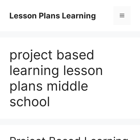
Skip
to
Lesson Plans Learning
Menu
content
project based
learning lesson
plans middle
school