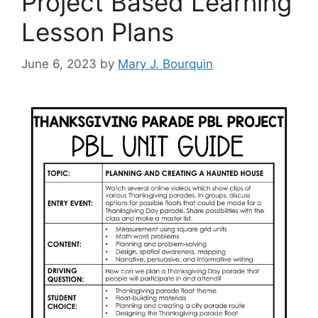
Project Based Learning
Lesson Plans
June 6, 2023
by
Mary J. Bourquin