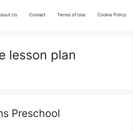
About Us
Contact
Terms of Use
Cookie Policy
e lesson plan
ns Preschool