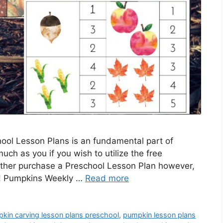
ool Lesson Plans is an fundamental part of
much as you if you wish to utilize the free
ather purchase a Preschool Lesson Plan however,
me! Pumpkins Weekly …
Read more
kin carving lesson plans preschool
,
pumpkin lesson plans