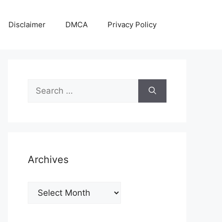
Disclaimer
DMCA
Privacy Policy
Search
for:
Archives
Archives