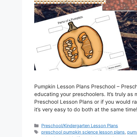
Pumpkin Lesson Plans Preschool – Presch
educating your preschoolers. It’s truly as 
Preschool Lesson Plans or if you would r
it’s very easy to do both at the same ti
Categories
Preschool/Kindergarten Lesson Plans
Tags
preschool pumpkin science lesson plans
,
pump