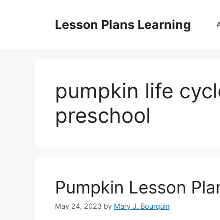
Skip
to
Lesson Plans Learning
content
pumpkin life cycl
preschool
Pumpkin Lesson Pla
May 24, 2023
by
Mary J. Bourquin