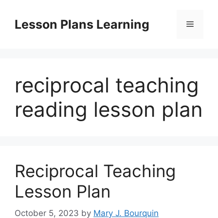
Skip
to
Lesson Plans Learning
Menu
content
reciprocal teaching
reading lesson plan
Reciprocal Teaching
Lesson Plan
October 5, 2023
by
Mary J. Bourquin