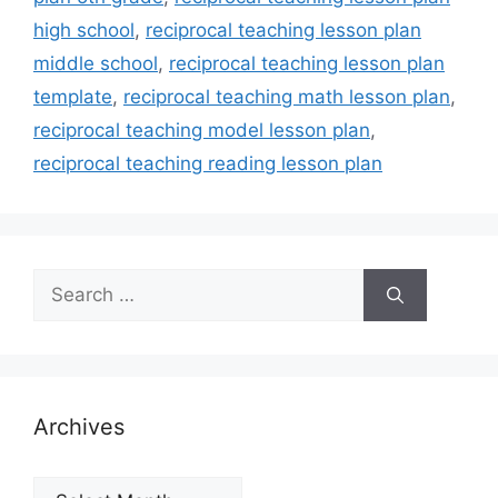
high school
,
reciprocal teaching lesson plan
middle school
,
reciprocal teaching lesson plan
template
,
reciprocal teaching math lesson plan
,
reciprocal teaching model lesson plan
,
reciprocal teaching reading lesson plan
Search
for:
Archives
Archives