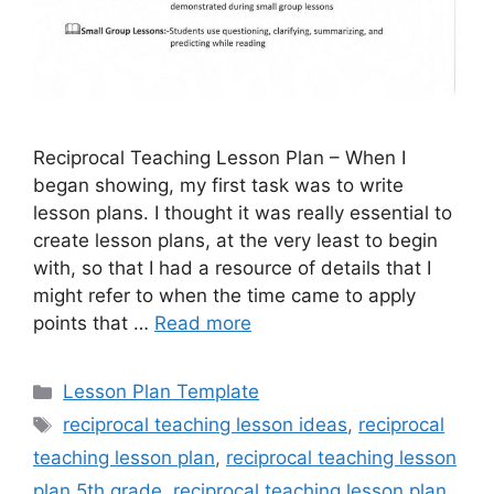
Reciprocal Teaching Lesson Plan – When I
began showing, my first task was to write
lesson plans. I thought it was really essential to
create lesson plans, at the very least to begin
with, so that I had a resource of details that I
might refer to when the time came to apply
points that …
Read more
Categories
Lesson Plan Template
Tags
reciprocal teaching lesson ideas
,
reciprocal
teaching lesson plan
,
reciprocal teaching lesson
plan 5th grade
,
reciprocal teaching lesson plan