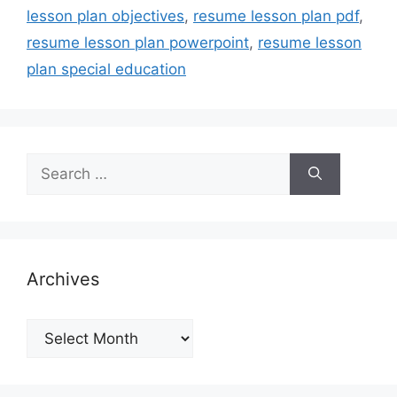
lesson plan objectives
,
resume lesson plan pdf
,
resume lesson plan powerpoint
,
resume lesson
plan special education
Search
for:
Archives
Archives