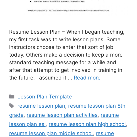
Resume Lesson Plan – When I began teaching,
my first task was to write lesson plans. Some
instructors choose to enter that sort of job
today. Others make a decision to keep a more
standard teaching message for a while and
after that attempt to get involved in training in
the future. I assumed it …
Read more
Categories
Lesson Plan Template
Tags
resume lesson plan
,
resume lesson plan 8th
grade
,
resume lesson plan activities
,
resume
lesson plan esl
,
resume lesson plan high school
,
resume lesson plan middle school
,
resume