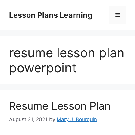
Skip
to
Lesson Plans Learning
Menu
content
resume lesson plan
powerpoint
Resume Lesson Plan
August 21, 2021
by
Mary J. Bourquin