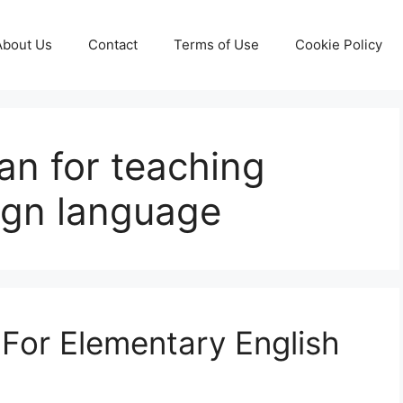
About Us
Contact
Terms of Use
Cookie Policy
an for teaching
eign language
For Elementary English