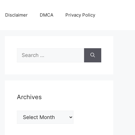
Disclaimer
DMCA
Privacy Policy
Search
for:
Archives
Archives