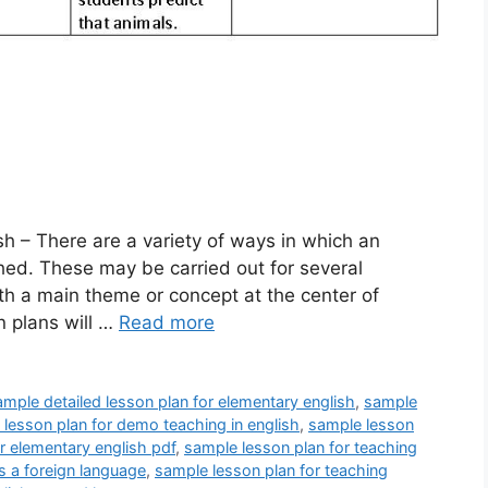
h – There are a variety of ways in which an
ed. These may be carried out for several
ith a main theme or concept at the center of
n plans will …
Read more
ample detailed lesson plan for elementary english
,
sample
lesson plan for demo teaching in english
,
sample lesson
r elementary english pdf
,
sample lesson plan for teaching
s a foreign language
,
sample lesson plan for teaching