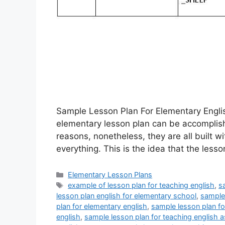
Sample Lesson Plan For Elementary Englis
elementary lesson plan can be accomplish
reasons, nonetheless, they are all built w
everything. This is the idea that the lesso
Categories
Elementary Lesson Plans
Tags
example of lesson plan for teaching english
,
s
lesson plan english for elementary school
,
sample 
plan for elementary english
,
sample lesson plan fo
english
,
sample lesson plan for teaching english a