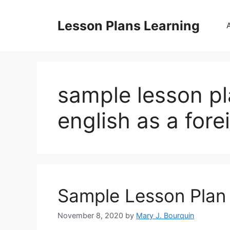
Skip
to
Lesson Plans Learning
content
sample lesson pl
english as a for
Sample Lesson Plan 
November 8, 2020
by
Mary J. Bourquin