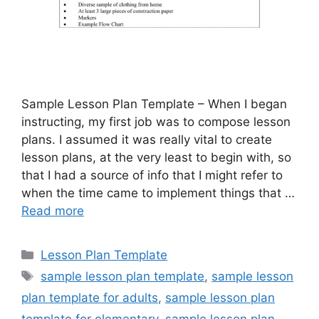
Sample Lesson Plan Template – When I began
instructing, my first job was to compose lesson
plans. I assumed it was really vital to create
lesson plans, at the very least to begin with, so
that I had a source of info that I might refer to
when the time came to implement things that …
Read more
Categories
Lesson Plan Template
Tags
sample lesson plan template
,
sample lesson
plan template for adults
,
sample lesson plan
template for elementary
,
sample lesson plan