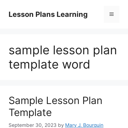
Skip
to
Lesson Plans Learning
Menu
content
sample lesson plan
template word
Sample Lesson Plan
Template
September 30, 2023
by
Mary J. Bourquin