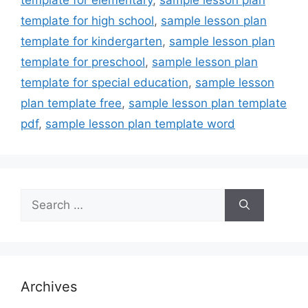
template for high school
,
sample lesson plan
template for kindergarten
,
sample lesson plan
template for preschool
,
sample lesson plan
template for special education
,
sample lesson
plan template free
,
sample lesson plan template
pdf
,
sample lesson plan template word
Search
for:
Archives