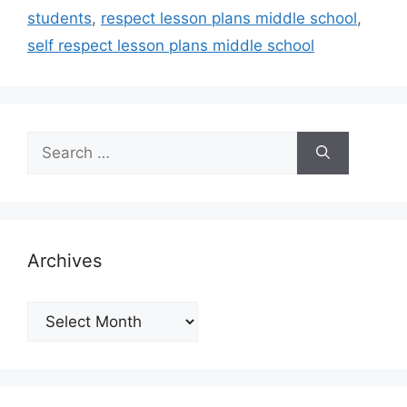
students
,
respect lesson plans middle school
,
self respect lesson plans middle school
Search
for:
Archives
Archives