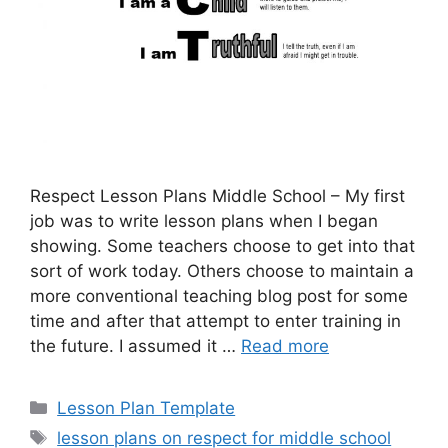
Respect Lesson Plans Middle School – My first
job was to write lesson plans when I began
showing. Some teachers choose to get into that
sort of work today. Others choose to maintain a
more conventional teaching blog post for some
time and after that attempt to enter training in
the future. I assumed it …
Read more
Categories
Lesson Plan Template
Tags
lesson plans on respect for middle school