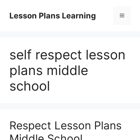
Skip
to
Lesson Plans Learning
Menu
content
self respect lesson
plans middle
school
Respect Lesson Plans
Middle School