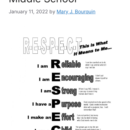
January 11, 2022
by
Mary J. Bourquin