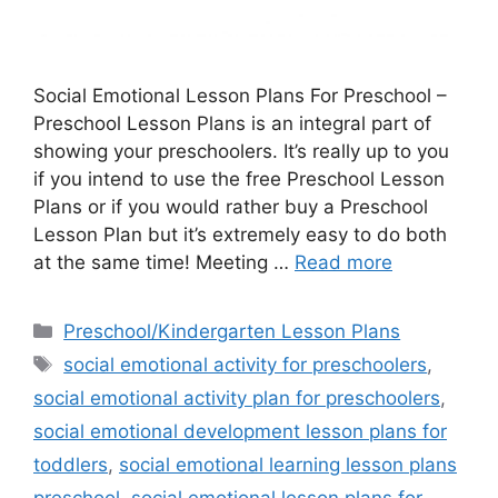
Social Emotional Lesson Plans For Preschool –
Preschool Lesson Plans is an integral part of
showing your preschoolers. It’s really up to you
if you intend to use the free Preschool Lesson
Plans or if you would rather buy a Preschool
Lesson Plan but it’s extremely easy to do both
at the same time! Meeting …
Read more
Categories
Preschool/Kindergarten Lesson Plans
Tags
social emotional activity for preschoolers
,
social emotional activity plan for preschoolers
,
social emotional development lesson plans for
toddlers
,
social emotional learning lesson plans
preschool
,
social emotional lesson plans for