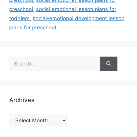
preschool
,
social emotional lesson plans for
toddlers
,
social-emotional development lesson
plans for preschool
Search
for:
Archives
Archives