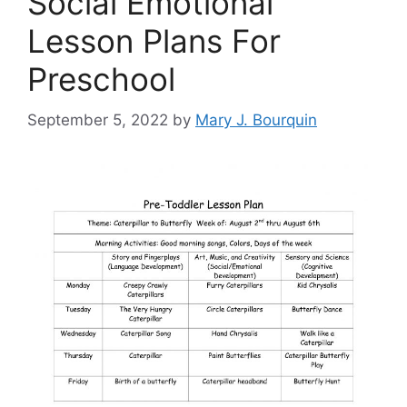
Social Emotional
Lesson Plans For
Preschool
September 5, 2022
by
Mary J. Bourquin