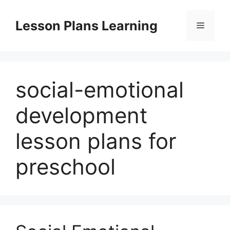
Skip
to
Lesson Plans Learning
Menu
content
social-emotional
development
lesson plans for
preschool