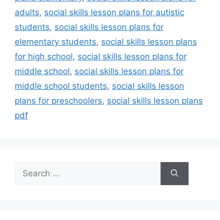
adults
,
social skills lesson plans for autistic
students
,
social skills lesson plans for
elementary students
,
social skills lesson plans
for high school
,
social skills lesson plans for
middle school
,
social skills lesson plans for
middle school students
,
social skills lesson
plans for preschoolers
,
social skills lesson plans
pdf
Search
for: