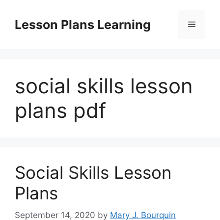
Skip
to
Lesson Plans Learning
Menu
content
social skills lesson
plans pdf
Social Skills Lesson
Plans
September 14, 2020
by
Mary J. Bourquin