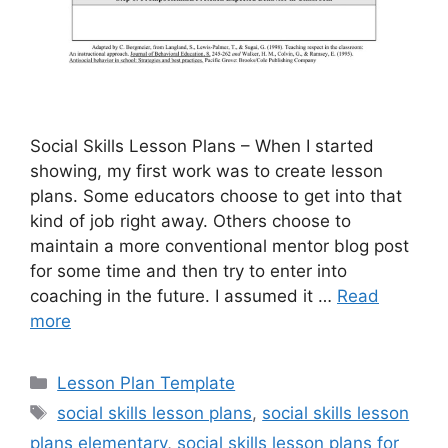
Social Skills Lesson Plans – When I started
showing, my first work was to create lesson
plans. Some educators choose to get into that
kind of job right away. Others choose to
maintain a more conventional mentor blog post
for some time and then try to enter into
coaching in the future. I assumed it …
Read
more
Categories
Lesson Plan Template
Tags
social skills lesson plans
,
social skills lesson
plans elementary
,
social skills lesson plans for