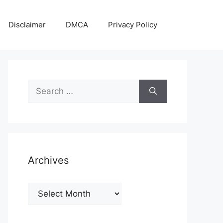
Disclaimer
DMCA
Privacy Policy
Search
for:
Archives
Archives