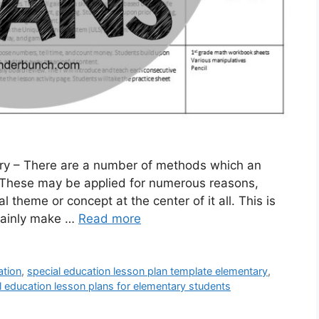
ry – There are a number of methods which an
 These may be applied for numerous reasons,
l theme or concept at the center of it all. This is
rtainly make …
Read more
ation
,
special education lesson plan template elementary
,
l education lesson plans for elementary students