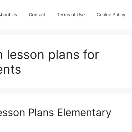
About Us
Contact
Terms of Use
Cookie Policy
n lesson plans for
ents
esson Plans Elementary