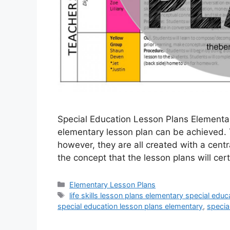
Special Education Lesson Plans Elementa
elementary lesson plan can be achieved.
however, they are all created with a centra
the concept that the lesson plans will ce
Categories
Elementary Lesson Plans
Tags
life skills lesson plans elementary special educ
special education lesson plans elementary
,
specia