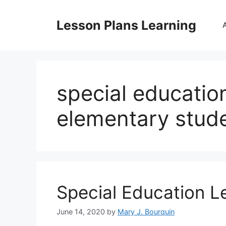
Skip
to
Lesson Plans Learning
content
special educatio
elementary stud
Special Education L
June 14, 2020
by
Mary J. Bourquin