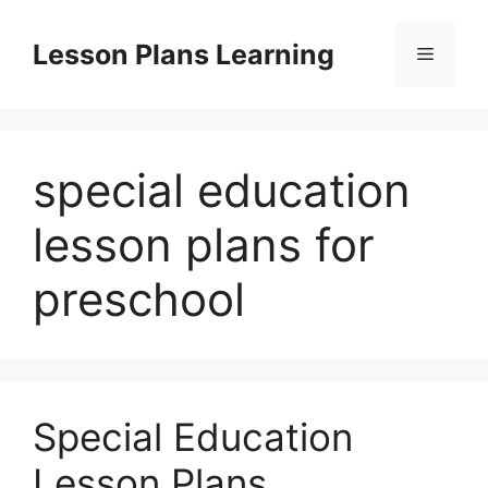
Skip
to
Lesson Plans Learning
Menu
content
special education
lesson plans for
preschool
Special Education
Lesson Plans