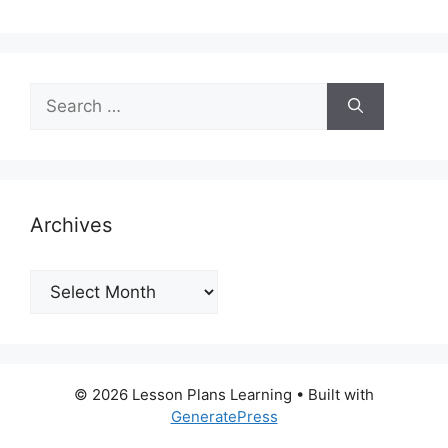
Search
for:
Archives
Archives
© 2026 Lesson Plans Learning
• Built with
GeneratePress