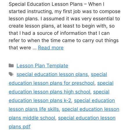
Special Education Lesson Plans – When I
started instructing, my first job was to compose
lesson plans. I assumed it was very essential to
create lesson plans, at least to begin with, so
that I had a source of information that I can
refer to when the time came to carry out things
that were …
Read more
Categories
Lesson Plan Template
Tags
special education lesson plans
,
special
education lesson plans for preschool
,
special
education lesson plans high school
,
special
education lesson plans k-2
,
special education
lesson plans life skills
,
special education lesson
plans middle school
,
special education lesson
plans pdf