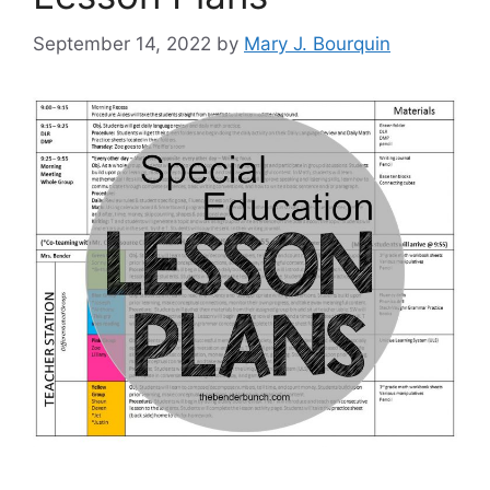
September 14, 2022
by
Mary J. Bourquin