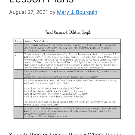
August 27, 2021
by
Mary J. Bourquin
Speech Therapy Lesson Plans – When I began