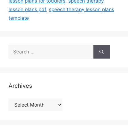
lesson plans for toddlers
,
speech therapy
lesson plans pdf
,
speech therapy lesson plans
template
Search
for:
Archives
Archives