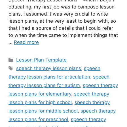
educating, my first job was to compose lesson
plans. I assumed it was very crucial to write
lesson plans, at the very least to begin with, so
that I had a source of details that I could refer
to when the time came to implement things that
…
Read more
Categories
Lesson Plan Template
Tags
speech therapy lesson plans
,
speech
therapy lesson plans for articulation
,
speech
therapy lesson plans for autism
,
speech therapy
lesson plans for elementary
,
speech therapy
lesson plans for high school
,
speech therapy
lesson plans for middle school
,
speech therapy
lesson plans for preschool
,
speech therapy