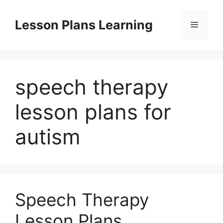
Skip
to
Lesson Plans Learning
Menu
content
speech therapy
lesson plans for
autism
Speech Therapy
Lesson Plans