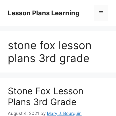
Skip
to
Lesson Plans Learning
Menu
content
stone fox lesson
plans 3rd grade
Stone Fox Lesson
Plans 3rd Grade
August 4, 2021
by
Mary J. Bourquin