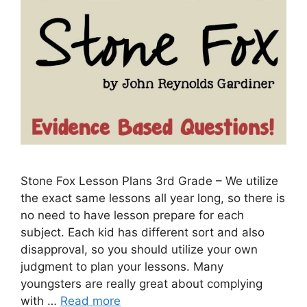
Stone Fox Lesson Plans 3rd Grade – We utilize
the exact same lessons all year long, so there is
no need to have lesson prepare for each
subject. Each kid has different sort and also
disapproval, so you should utilize your own
judgment to plan your lessons. Many
youngsters are really great about complying
with …
Read more