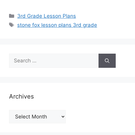
Categories
3rd Grade Lesson Plans
Tags
stone fox lesson plans 3rd grade
Search
for:
Archives
Archives